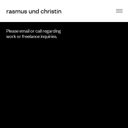
rasmus und christin
Please email or call regarding
work or freelance inquiries.