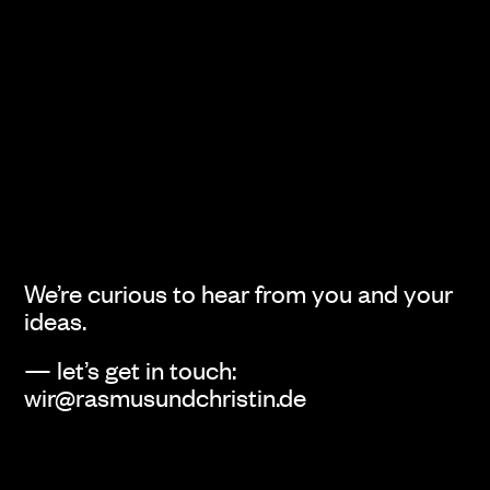
We’re curious to hear from you and your
ideas.
— let’s get in touch:
wir@rasmusundchristin.de