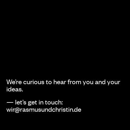
void
Fischer’s Archiv
Identity
Editorial Design
We’re curious to hear from you and your
ideas.
Judith
Steffen Schraegle
— let’s get in touch:
Identity
Identity
wir@rasmusundchristin.de