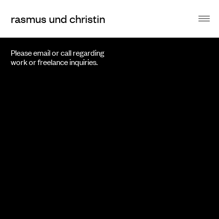
rasmus und christin
Please email or call regarding
work or freelance inquiries.
voley
Proposal for a Brand Design for a luxury Bank.