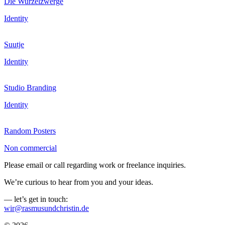
Die Wurzelzwerge
Identity
Suutje
Identity
Studio Branding
Identity
Random Posters
Non commercial
Please email or call regarding work or freelance inquiries.
We’re curious to hear from you and your ideas.
— let’s get in touch:
wir@rasmusundchristin.de