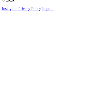
© 2026
Instagram
Privacy Policy
Imprint