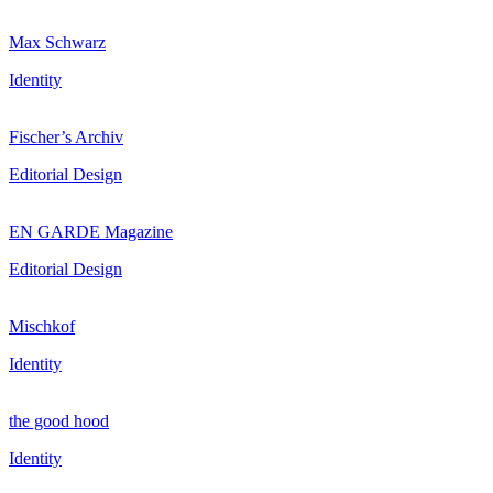
Max Schwarz
Identity
Fischer’s Archiv
Editorial Design
EN GARDE Magazine
Editorial Design
Mischkof
Identity
the good hood
Identity