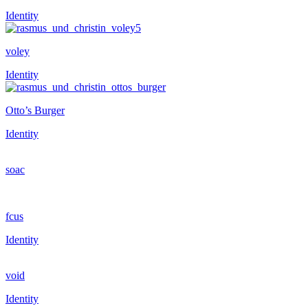
Identity
voley
Identity
Otto’s Burger
Identity
soac
fcus
Identity
void
Identity