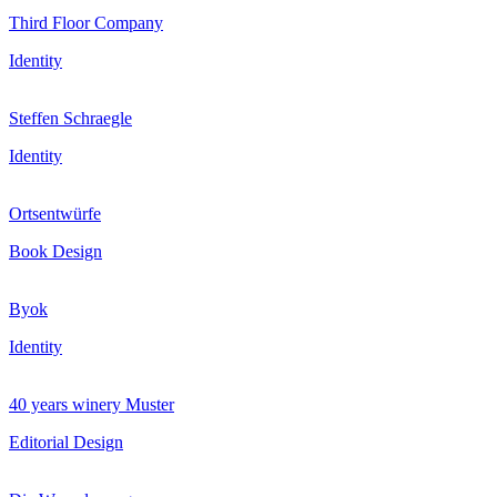
Third Floor Company
Identity
Steffen Schraegle
Identity
Ortsentwürfe
Book Design
Byok
Identity
40 years winery Muster
Editorial Design