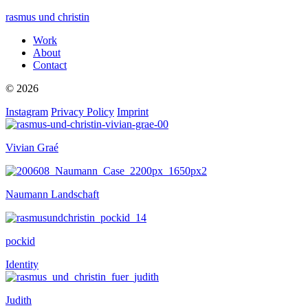
rasmus und christin
Work
About
Contact
© 2026
Instagram
Privacy Policy
Imprint
Vivian Graé
Naumann Landschaft
pockid
Identity
Judith