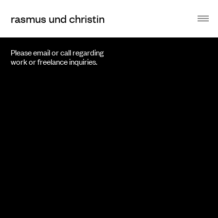
rasmus und christin
Please email or call regarding
work or freelance inquiries.