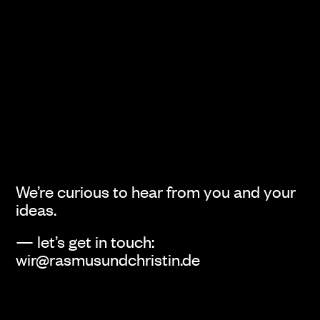
We’re curious to hear from you and your
ideas.
— let’s get in touch:
wir@rasmusundchristin.de