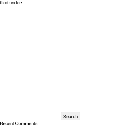
filed under:
Search
Search
for:
Recent Comments