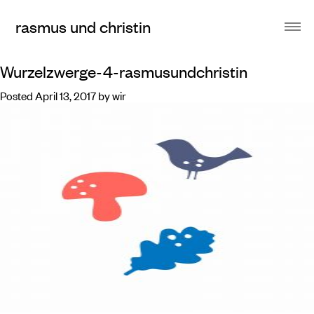
rasmus und christin
Wurzelzwerge-4-rasmusundchristin
Posted
April 13, 2017
by
wir