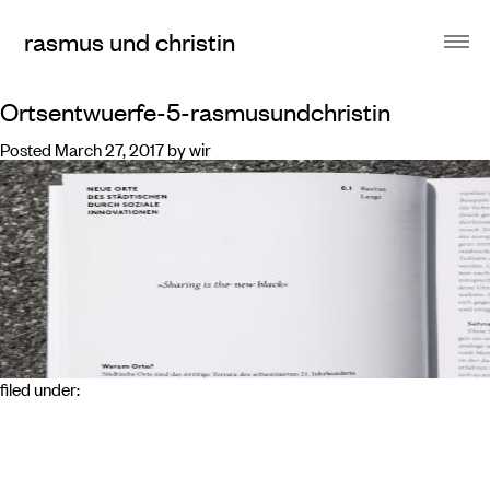
rasmus und christin
Ortsentwuerfe-5-rasmusundchristin
Posted
March 27, 2017
by
wir
filed under: