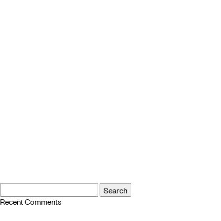
Search
Search
for:
Recent Comments